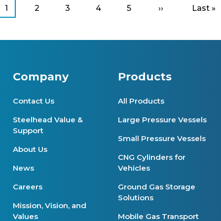
Current
1
Page
2
Page
3
Page
4
Page
5
Next
››
Last
Last »
page
page
page
Company
Products
Contact Us
All Products
Steelhead Value &
Large Pressure Vessels
Support
Small Pressure Vessels
About Us
CNG Cylinders for
News
Vehicles
Careers
Ground Gas Storage
Solutions
Mission, Vision, and
Values
Mobile Gas Transport