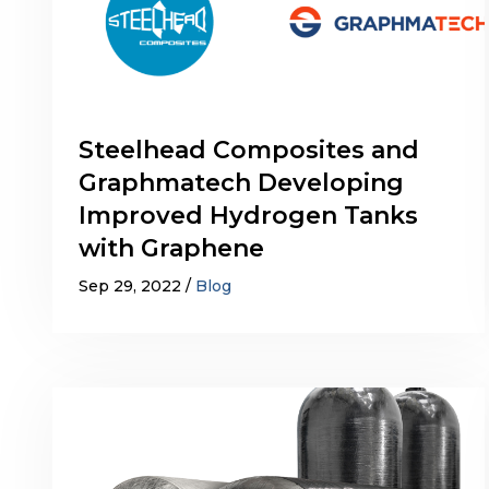
Steelhead Composites and
Graphmatech Developing
Improved Hydrogen Tanks
with Graphene
Sep 29, 2022
Blog