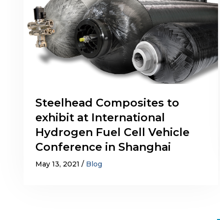
Steelhead Composites to
exhibit at International
Hydrogen Fuel Cell Vehicle
Conference in Shanghai
May 13, 2021
Blog