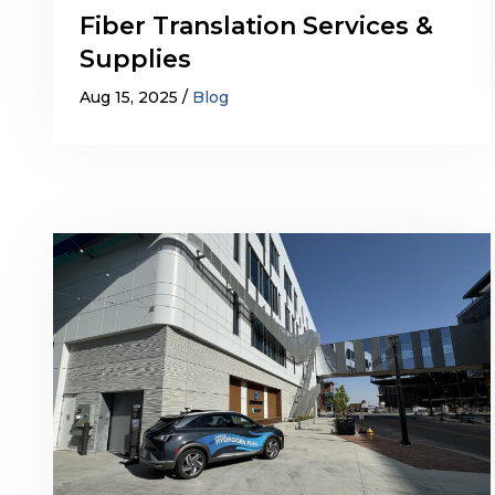
Fiber Translation Services &
Supplies
Aug 15, 2025
Blog