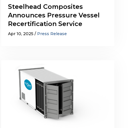
Steelhead Composites
Announces Pressure Vessel
Recertification Service
Apr 10, 2025
Press Release