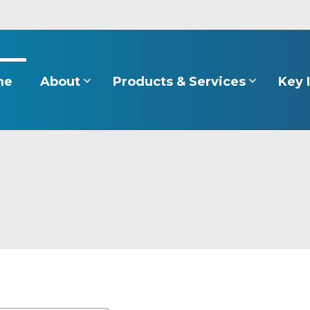
About
Products & Services
Key 
me