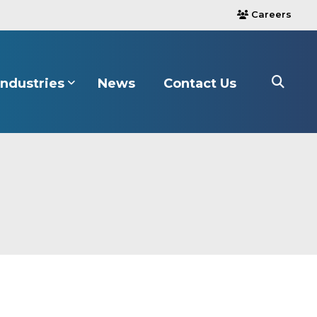
Careers
users
Industries
News
Contact Us