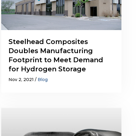
Steelhead Composites
Doubles Manufacturing
Footprint to Meet Demand
for Hydrogen Storage
Nov 2, 2021
Blog