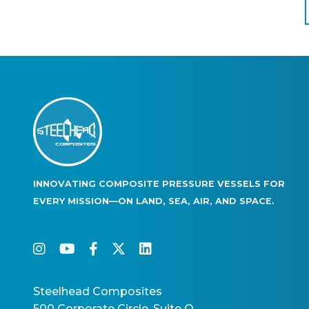
Pagination
INNOVATING COMPOSITE PRESSURE VESSELS FOR
EVERY MISSION—ON LAND, SEA, AIR, AND SPACE.
instagram
youtube
facebook-f
twitter
linkedin
Steelhead Composites
500 Corporate Circle, Suite O