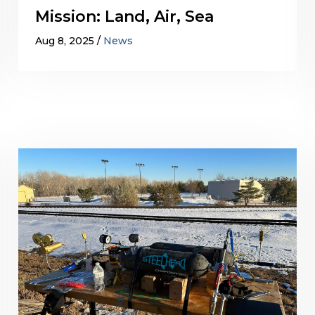
Mission: Land, Air, Sea
Aug 8, 2025
News