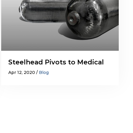
Steelhead Pivots to Medical
Apr 12, 2020
Blog