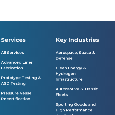
Services
Key Industries
All Services
Aerospace, Space &
Defense
Advanced Liner
Fabrication
Clean Energy &
Hydrogen
Prototype Testing &
Infrastructure
ASD Testing
Automotive & Transit
Pressure Vessel
Fleets
Recertification
Sporting Goods and
High Performance