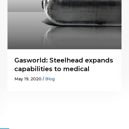
Gasworld: Steelhead expands
capabilities to medical
May 19, 2020
Blog