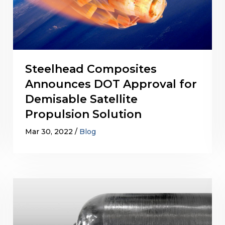
Steelhead Composites
Announces DOT Approval for
Demisable Satellite
Propulsion Solution
Mar 30, 2022
Blog