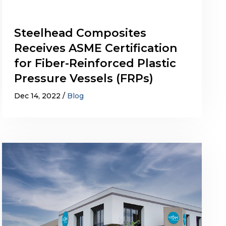
Steelhead Composites
Receives ASME Certification
for Fiber-Reinforced Plastic
Pressure Vessels (FRPs)
Dec 14, 2022
Blog