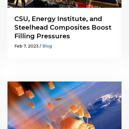
CSU, Energy Institute, and
Steelhead Composites Boost
Filling Pressures
Feb 7, 2023
Blog