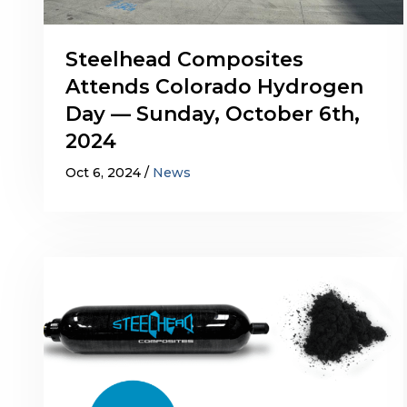
Steelhead Composites
Attends Colorado Hydrogen
Day — Sunday, October 6th,
2024
Oct 6, 2024
News