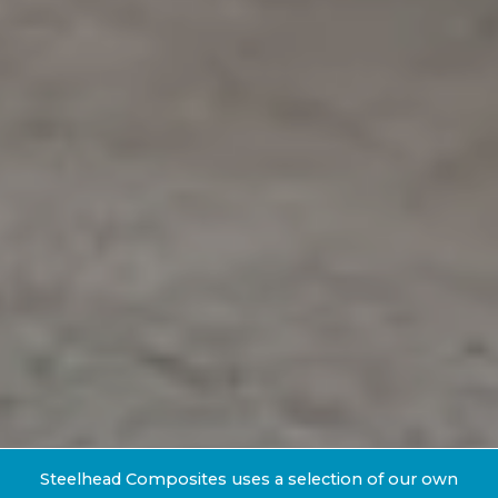
Steelhead Composites uses a selection of our own