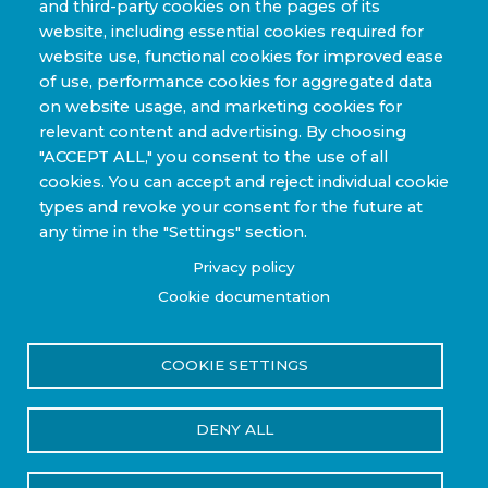
and third-party cookies on the pages of its
website, including essential cookies required for
website use, functional cookies for improved ease
of use, performance cookies for aggregated data
on website usage, and marketing cookies for
relevant content and advertising. By choosing
"ACCEPT ALL," you consent to the use of all
cookies. You can accept and reject individual cookie
Home
Breadcrumb
types and revoke your consent for the future at
Steelhead Composites Announces Pressure Vessel
any time in the "Settings" section.
Recertification Service
Privacy policy
Cookie documentation
Steelhead Composites
Announces Pressure Vessel
COOKIE SETTINGS
Recertification Service
DENY ALL
Press Release