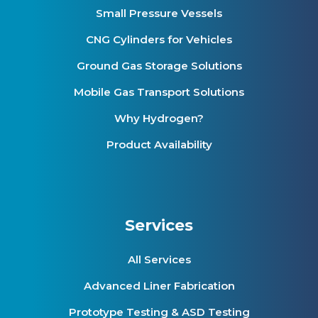
Small Pressure Vessels
CNG Cylinders for Vehicles
Ground Gas Storage Solutions
Mobile Gas Transport Solutions
Why Hydrogen?
Product Availability
Services
All Services
Advanced Liner Fabrication
Prototype Testing & ASD Testing