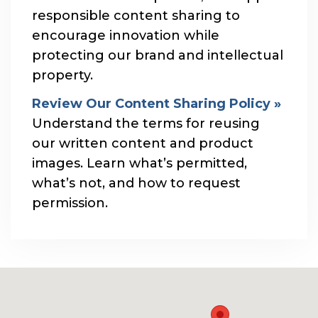
responsible content sharing to
encourage innovation while
protecting our brand and intellectual
property.
Review Our Content Sharing Policy »
Understand the terms for reusing
our written content and product
images. Learn what’s permitted,
what’s not, and how to request
permission.