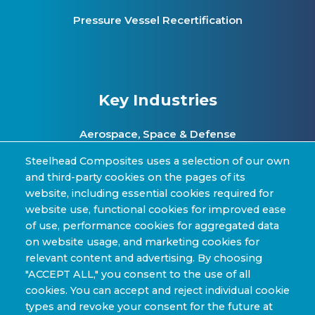
Pressure Vessel Recertification
Key Industries
Aerospace, Space & Defense
Clean Energy & Hydrogen Infrastructure
Steelhead Composites uses a selection of our own
and third-party cookies on the pages of its
Automotive & Transit Fleets
website, including essential cookies required for
website use, functional cookies for improved ease
Sporting Goods and High Performance
of use, performance cookies for aggregated data
Applications
on website usage, and marketing cookies for
Industrial & Research Applications
relevant content and advertising. By choosing
"ACCEPT ALL," you consent to the use of all
cookies. You can accept and reject individual cookie
types and revoke your consent for the future at