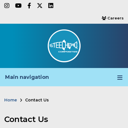
Skip
instagram
youtube
facebook-f
twitter
linkedin
to
Careers
users
main
content
Main navigation
Home
Contact Us
Breadcrumb
Contact Us