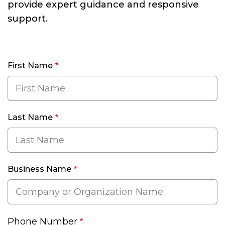
provide expert guidance and responsive
support.
First Name
Last Name
Business Name
Phone Number