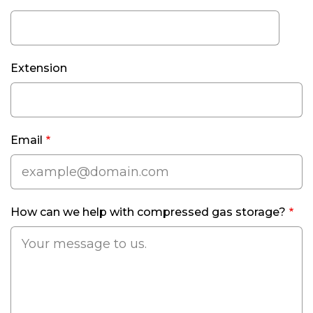
Phone
Extension
Email
How can we help with compressed gas storage?