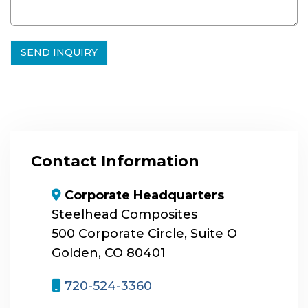
Contact Information
map-marker-alt
Corporate Headquarters
Steelhead Composites
500 Corporate Circle, Suite O
Golden, CO 80401
mobile
720-524-3360