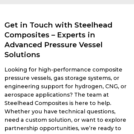
Get in Touch with Steelhead
Composites – Experts in
Advanced Pressure Vessel
Solutions
Looking for high-performance composite
pressure vessels, gas storage systems, or
engineering support for hydrogen, CNG, or
aerospace applications? The team at
Steelhead Composites is here to help.
Whether you have technical questions,
need a custom solution, or want to explore
partnership opportunities, we’re ready to