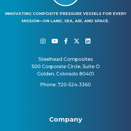
INNOVATING COMPOSITE PRESSURE VESSELS FOR EVERY
MISSION—ON LAND, SEA, AIR, AND SPACE.
instagram
youtube
facebook-f
twitter
linkedin
Steelhead Composites
500 Corporate Circle, Suite O
Golden, Colorado 80401
Phone: 720-524-3360
Company