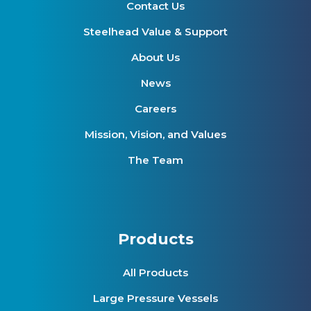
Contact Us
Steelhead Value & Support
About Us
News
Careers
Mission, Vision, and Values
The Team
Products
All Products
Large Pressure Vessels