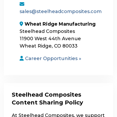
envelope
sales@steelheadcomposites.com
map-marker-alt
Wheat Ridge Manufacturing
Steelhead Composites
11900 West 44th Avenue
Wheat Ridge, CO 80033
user
Career Opportunities »
Steelhead Composites
Content Sharing Policy
At Steelhead Composites, we support