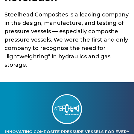
Steelhead Composites is a leading company
in the design, manufacture, and testing of
pressure vessels — especially composite
pressure vessels. We were the first and only
company to recognize the need for
"lightweighting" in hydraulics and gas
storage.
INNOVATING COMPOSITE PRESSURE VESSELS FOR EVERY