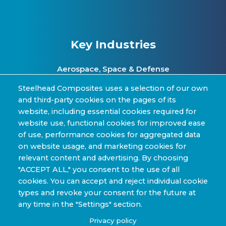
Key Industries
Aerospace, Space & Defense
Clean Energy & Hydrogen Infrastructure
Steelhead Composites uses a selection of our own
and third-party cookies on the pages of its
Automotive & Transit Fleets
website, including essential cookies required for
website use, functional cookies for improved ease
Sporting Goods and High Performance
of use, performance cookies for aggregated data
Applications
on website usage, and marketing cookies for
Industrial & Research Applications
relevant content and advertising. By choosing
"ACCEPT ALL," you consent to the use of all
cookies. You can accept and reject individual cookie
types and revoke your consent for the future at
any time in the "Settings" section.
Copyright © 2022-2026 Steelhead Composites, Inc. |
Privacy policy