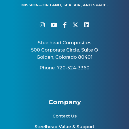
MISSION—ON LAND, SEA, AIR, AND SPACE.
instagram
youtube
facebook-f
twitter
linkedin
Steelhead Composites
500 Corporate Circle, Suite O
Golden, Colorado 80401
Phone: 720-524-3360
Company
Contact Us
Steelhead Value & Support