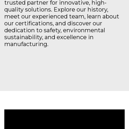
trusted partner for innovative, high-
quality solutions. Explore our history,
meet our experienced team, learn about
our certifications, and discover our
dedication to safety, environmental
sustainability, and excellence in
manufacturing.