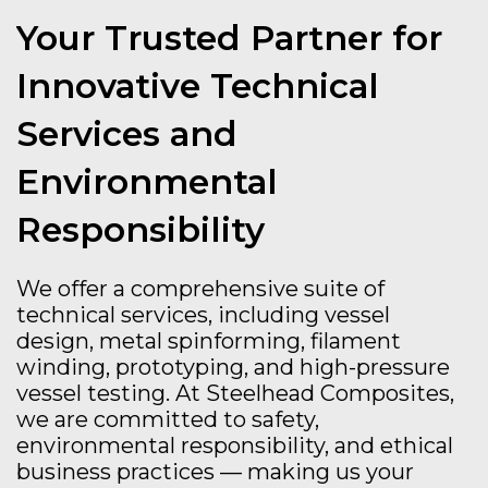
Your Trusted Partner for
Innovative Technical
Services and
Environmental
Responsibility
We offer a comprehensive suite of
technical services, including vessel
design, metal spinforming, filament
winding, prototyping, and high-pressure
vessel testing. At Steelhead Composites,
we are committed to safety,
environmental responsibility, and ethical
business practices — making us your