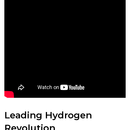
Leading Hydrogen
Revolution