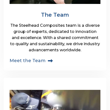
The Team
The Steelhead Composites team is a diverse
group of experts, dedicated to innovation
and excellence. With a shared commitment
to quality and sustainability, we drive industry
advancements worldwide.
Meet the Team