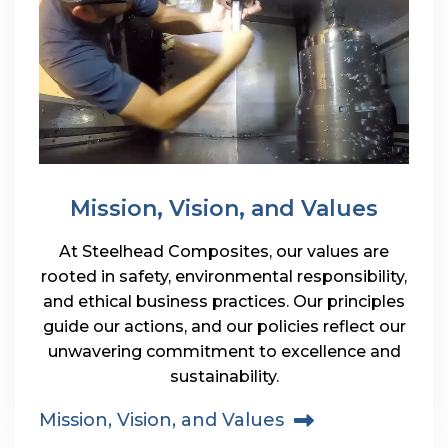
Mission, Vision, and Values
At Steelhead Composites, our values are
rooted in safety, environmental responsibility,
and ethical business practices. Our principles
guide our actions, and our policies reflect our
unwavering commitment to excellence and
sustainability.
Mission, Vision, and Values