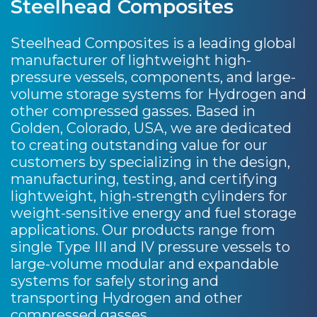
Steelhead Composites
Steelhead Composites is a leading global
manufacturer of lightweight high-
pressure vessels, components, and large-
volume storage systems for Hydrogen and
other compressed gasses. Based in
Golden, Colorado, USA, we are dedicated
to creating outstanding value for our
customers by specializing in the design,
manufacturing, testing, and certifying
lightweight, high-strength cylinders for
weight-sensitive energy and fuel storage
applications. Our products range from
single Type III and IV pressure vessels to
large-volume modular and expandable
systems for safely storing and
transporting Hydrogen and other
compressed gasses.