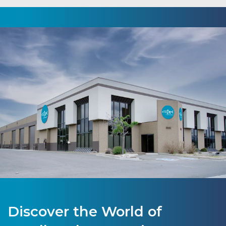
Discover the World of