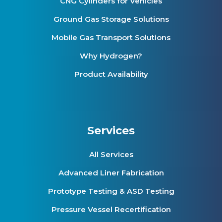
CNG Cylinders for Vehicles
Ground Gas Storage Solutions
Mobile Gas Transport Solutions
Why Hydrogen?
Product Availability
Services
All Services
Advanced Liner Fabrication
Prototype Testing & ASD Testing
Pressure Vessel Recertification