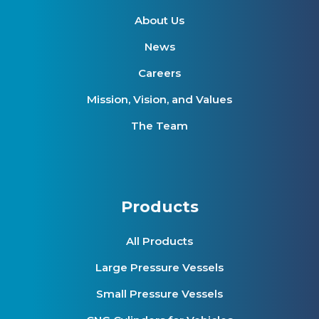
About Us
News
Careers
Mission, Vision, and Values
The Team
Products
All Products
Large Pressure Vessels
Small Pressure Vessels