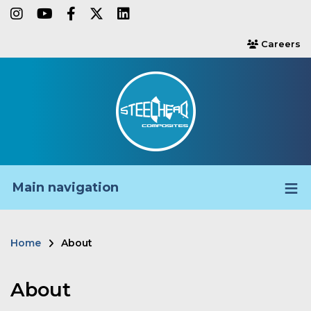
Skip
instagram
youtube
facebook-f
twitter
linkedin
to
Careers
users
main
content
Main navigation
Home
About
Breadcrumb
About