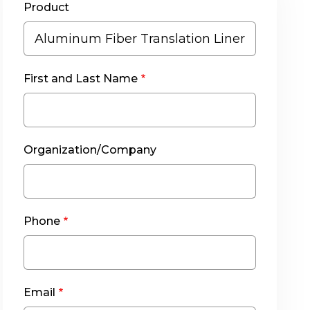
Product
First and Last Name
Organization/Company
Phone
Email