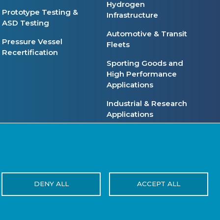
Hydrogen
Prototype Testing &
Infrastructure
ASD Testing
Automotive & Transit
Pressure Vessel
Fleets
Recertification
Sporting Goods and
High Performance
Applications
Industrial & Research
Applications
ivacy Policy
Terms of Use
Reset Cookies Consent
DENY ALL
ACCEPT ALL