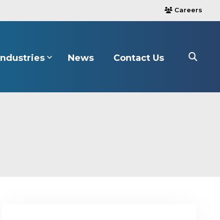
Careers
users
Industries
News
Contact Us