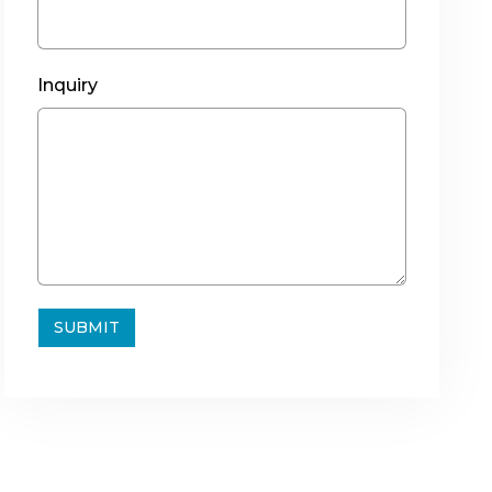
Inquiry