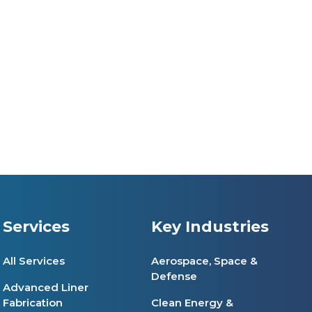
Services
Key Industries
All Services
Aerospace, Space &
Defense
Advanced Liner
Fabrication
Clean Energy &