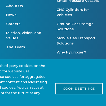
Small Pressure Vessels
About Us
CNG Cylinders for
News
Vehicles
Careers
Ground Gas Storage
Solutions
Mission, Vision, and
Values
Mobile Gas Transport
Solutions
The Team
Why Hydrogen?
Product Availability
third-party cookies on the
d for website use,
nce cookies for aggregated
nt content and advertising.
 |
Review Our Content
l cookies. You can accept
Pr
COOKIE SETTINGS
nt for the future at any