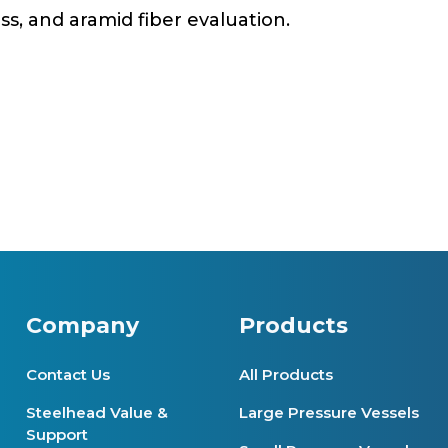
ass, and aramid fiber evaluation.
Company
Products
Contact Us
All Products
Steelhead Value &
Large Pressure Vessels
Support