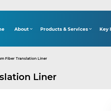
About
Products & Services
Key 
me
m Fiber Translation Liner
lation Liner