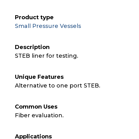
Product type
Small Pressure Vessels
Description
STEB liner for testing.
Unique Features
Alternative to one port STEB.
Common Uses
Fiber evaluation.
Applications