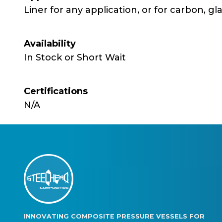
Liner for any application, or for carbon, gl
Availability
In Stock or Short Wait
Certifications
N/A
INNOVATING COMPOSITE PRESSURE VESSELS FOR