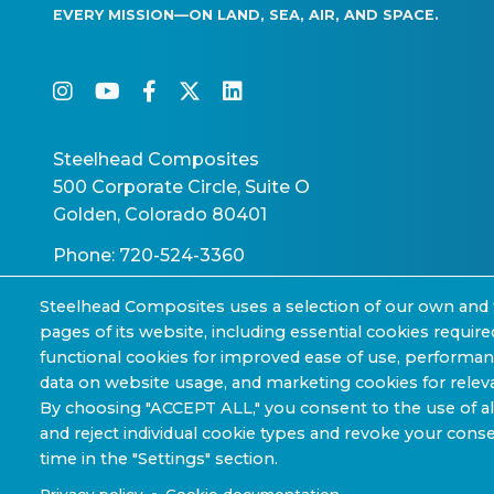
EVERY MISSION—ON LAND, SEA, AIR, AND SPACE.
instagram
youtube
facebook-f
twitter
linkedin
Steelhead Composites
500 Corporate Circle, Suite O
Golden, Colorado 80401
Phone: 720-524-3360
Steelhead Composites uses a selection of our own and 
pages of its website, including essential cookies require
functional cookies for improved ease of use, performa
data on website usage, and marketing cookies for releva
Copyright © 2022-2026 Steelhead Composites, Inc.
By choosing "ACCEPT ALL," you consent to the use of al
and reject individual cookie types and revoke your conse
Sharing Policy »
time in the "Settings" section.