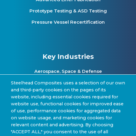
Prototype Testing & ASD Testing
Pressure Vessel Recertification
Key Industries
Aerospace, Space & Defense
Clean Energy & Hydrogen Infrastructure
Steelhead Composites uses a selection of our own
and third-party cookies on the pages of its
Automotive & Transit Fleets
website, including essential cookies required for
website use, functional cookies for improved ease
Sporting Goods and High Performance
of use, performance cookies for aggregated data
Applications
on website usage, and marketing cookies for
Industrial & Research Applications
relevant content and advertising. By choosing
"ACCEPT ALL," you consent to the use of all