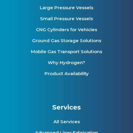
Large Pressure Vessels
Small Pressure Vessels
CNG Cylinders for Vehicles
Ground Gas Storage Solutions
Mobile Gas Transport Solutions
Why Hydrogen?
Product Availability
Services
All Services
Advanced Liner Fabrication