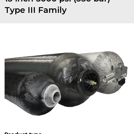
Type III Family