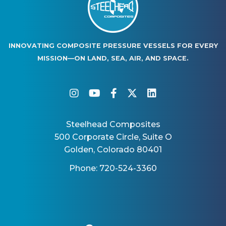
INNOVATING COMPOSITE PRESSURE VESSELS FOR EVERY
MISSION—ON LAND, SEA, AIR, AND SPACE.
instagram
youtube
facebook-f
twitter
linkedin
Steelhead Composites
500 Corporate Circle, Suite O
Golden, Colorado 80401
Phone: 720-524-3360