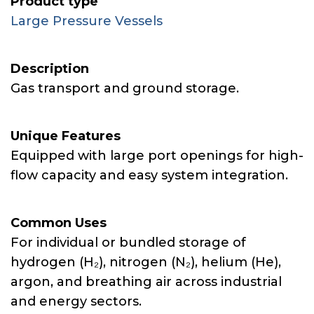
Product type
Large Pressure Vessels
Description
Gas transport and ground storage.
Unique Features
Equipped with large port openings for high-
flow capacity and easy system integration.
Common Uses
For individual or bundled storage of
hydrogen (H₂), nitrogen (N₂), helium (He),
argon, and breathing air across industrial
and energy sectors.