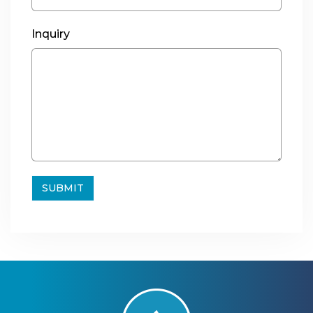
Inquiry