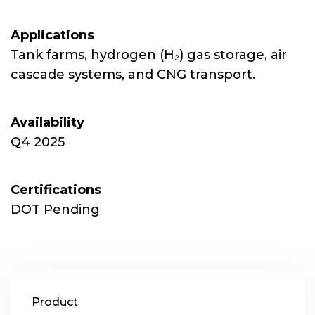
Applications
Tank farms, hydrogen (H₂) gas storage, air
cascade systems, and CNG transport.
Availability
Q4 2025
Certifications
DOT Pending
Product