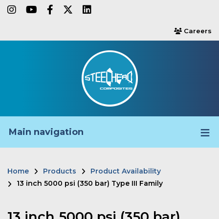
Skip
instagram
youtube
facebook-f
twitter
linkedin
to
Careers
users
main
content
Main navigation
Home
Products
Product Availability
Breadcrumb
13 inch 5000 psi (350 bar) Type III Family
13 inch 5000 psi (350 bar)