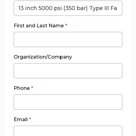
First and Last Name
Organization/Company
Phone
Email