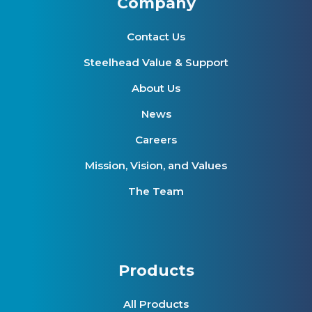
Company
Contact Us
Steelhead Value & Support
About Us
News
Careers
Mission, Vision, and Values
The Team
Products
All Products