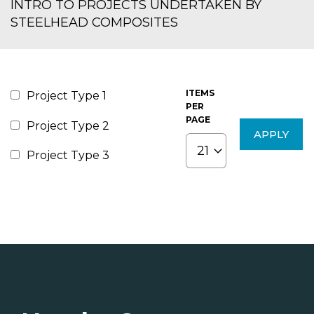
INTRO TO PROJECTS UNDERTAKEN BY
STEELHEAD COMPOSITES
ITEMS
Project Type 1
PER
PAGE
Project Type 2
Project Type 3