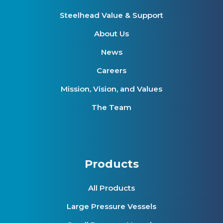
Steelhead Value & Support
About Us
News
Careers
Mission, Vision, and Values
The Team
Products
All Products
Large Pressure Vessels