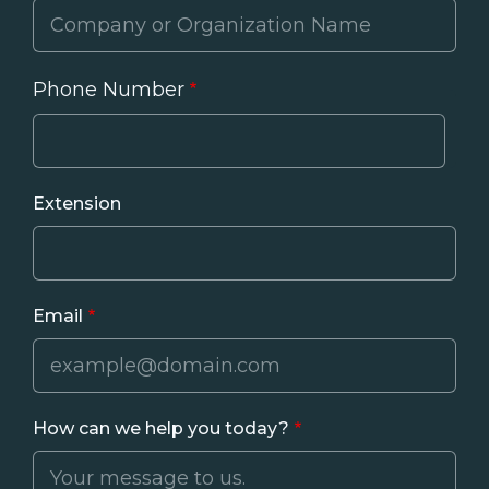
Phone Number
Phone
Extension
Email
How can we help you today?