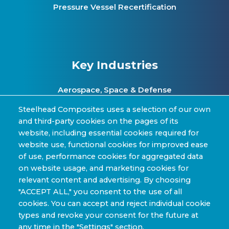
Pressure Vessel Recertification
Key Industries
Aerospace, Space & Defense
Clean Energy & Hydrogen Infrastructure
Steelhead Composites uses a selection of our own
and third-party cookies on the pages of its
Automotive & Transit Fleets
website, including essential cookies required for
website use, functional cookies for improved ease
Sporting Goods and High Performance
of use, performance cookies for aggregated data
Applications
on website usage, and marketing cookies for
Industrial & Research Applications
relevant content and advertising. By choosing
"ACCEPT ALL," you consent to the use of all
cookies. You can accept and reject individual cookie
types and revoke your consent for the future at
any time in the "Settings" section.