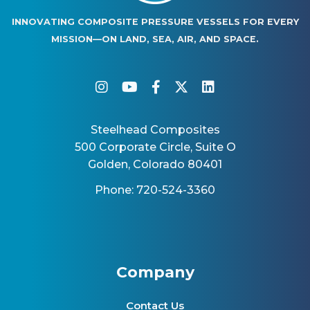
INNOVATING COMPOSITE PRESSURE VESSELS FOR EVERY
MISSION—ON LAND, SEA, AIR, AND SPACE.
instagram
youtube
facebook-f
twitter
linkedin
Steelhead Composites
500 Corporate Circle, Suite O
Golden, Colorado 80401
Phone: 720-524-3360
Company
Contact Us