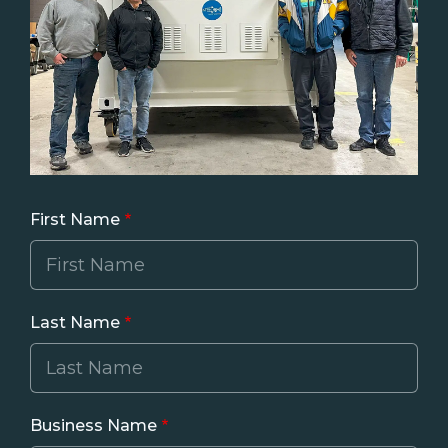
First Name
Last Name
Business Name