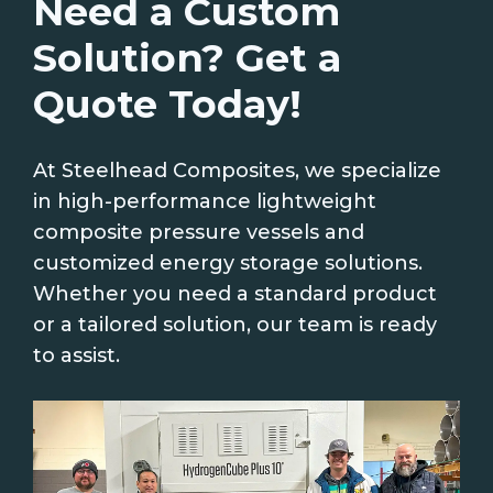
Need a Custom
Solution? Get a
Quote Today!
At Steelhead Composites, we specialize
in high-performance lightweight
composite pressure vessels and
customized energy storage solutions.
Whether you need a standard product
or a tailored solution, our team is ready
to assist.