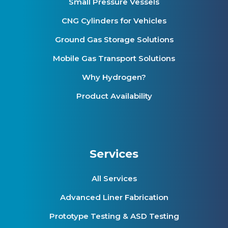
Small Pressure Vessels
CNG Cylinders for Vehicles
Ground Gas Storage Solutions
Mobile Gas Transport Solutions
Why Hydrogen?
Product Availability
Services
All Services
Advanced Liner Fabrication
Prototype Testing & ASD Testing