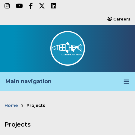
Skip
instagram
youtube
facebook-f
twitter
linkedin
to
Careers
users
main
content
Main navigation
Home
Projects
Breadcrumb
Projects