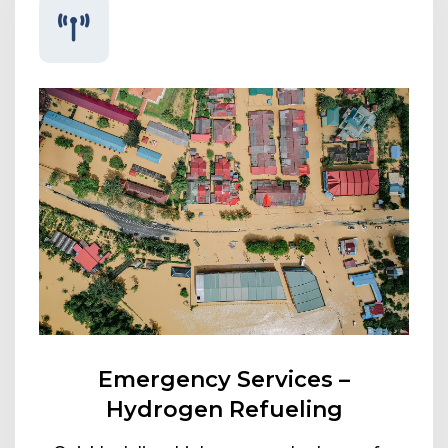
Emergency Services –
Hydrogen Refueling