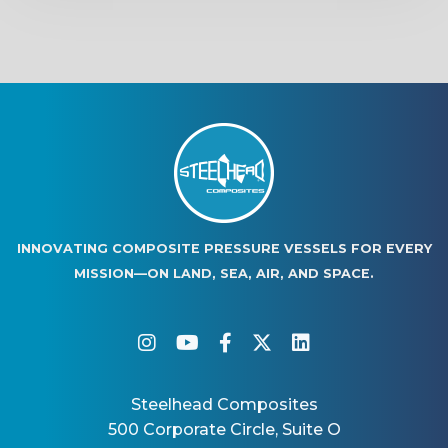
INNOVATING COMPOSITE PRESSURE VESSELS FOR EVERY
MISSION—ON LAND, SEA, AIR, AND SPACE.
instagram
youtube
facebook-f
twitter
linkedin
Steelhead Composites
500 Corporate Circle, Suite O