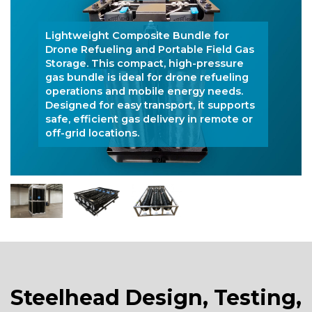
Lightweight Composite Bundle for
Drone Refueling and Portable Field Gas
Storage. This compact, high-pressure
gas bundle is ideal for drone refueling
operations and mobile energy needs.
Designed for easy transport, it supports
safe, efficient gas delivery in remote or
off-grid locations.
Steelhead Design, Testing,