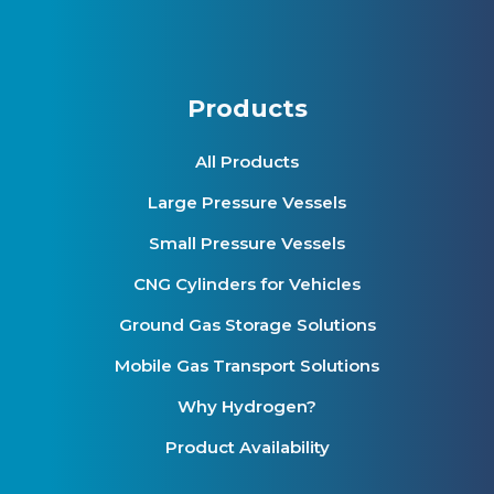
Products
All Products
Large Pressure Vessels
Small Pressure Vessels
CNG Cylinders for Vehicles
Ground Gas Storage Solutions
Mobile Gas Transport Solutions
Why Hydrogen?
Product Availability