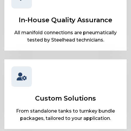
In-House Quality Assurance
All manifold connections are pneumatically
tested by Steelhead technicians.
Custom Solutions
From standalone tanks to turnkey bundle
packages, tailored to your application.