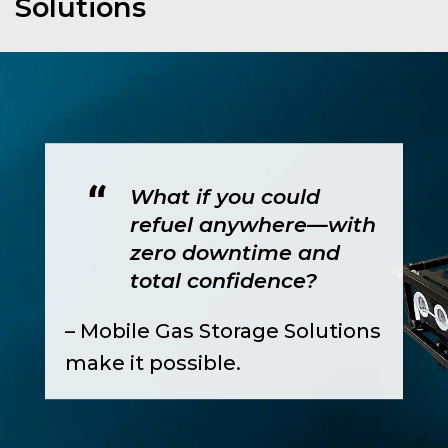
Solutions
What if you could
refuel anywhere—with
zero downtime and
total confidence?
– Mobile Gas Storage Solutions
make it possible.