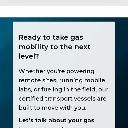
Ready to take gas
mobility to the next
level?
Whether you're powering
remote sites, running mobile
labs, or fueling in the field, our
certified transport vessels are
built to move with you.
Let’s talk about your gas