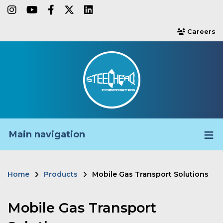
Skip
instagram
youtube
facebook-f
twitter
linkedin
to
Careers
users
main
content
Main navigation
Home
Products
Mobile Gas Transport Solutions
Breadcrumb
Mobile Gas Transport