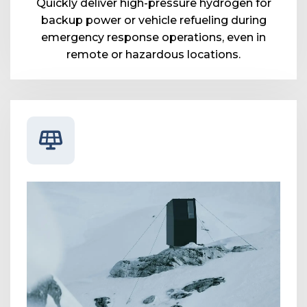
Quickly deliver high-pressure hydrogen for
backup power or vehicle refueling during
emergency response operations, even in
remote or hazardous locations.