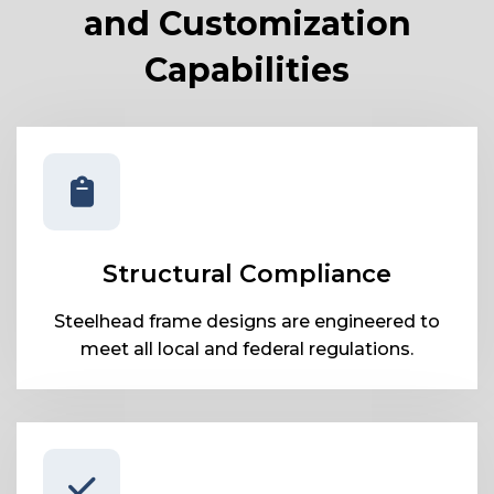
and Customization
Capabilities
Structural Compliance
Steelhead frame designs are engineered to
meet all local and federal regulations.