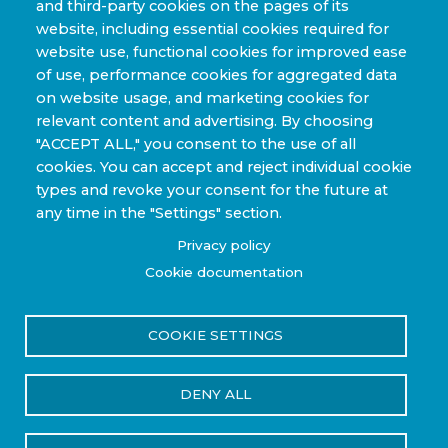
and third-party cookies on the pages of its
Automotive & Transit Fleets
website, including essential cookies required for
website use, functional cookies for improved ease
Sporting Goods and High Performance
of use, performance cookies for aggregated data
Applications
on website usage, and marketing cookies for
Industrial & Research Applications
relevant content and advertising. By choosing
"ACCEPT ALL," you consent to the use of all
cookies. You can accept and reject individual cookie
types and revoke your consent for the future at
any time in the "Settings" section.
Copyright © 2022-2026 Steelhead Composites, Inc. |
Privacy policy
Review Our Content Sharing Policy »
Cookie documentation
COOKIE SETTINGS
Privacy Policy
Terms of Use
DENY ALL
Reset Cookies Consent