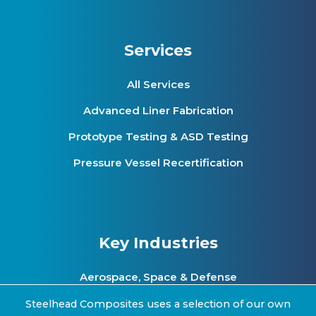
Services
All Services
Advanced Liner Fabrication
Prototype Testing & ASD Testing
Pressure Vessel Recertification
Key Industries
Aerospace, Space & Defense
Clean Energy & Hydrogen Infrastructure
Steelhead Composites uses a selection of our own