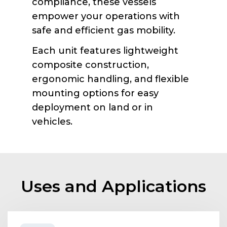
compliance, these vessels
empower your operations with
safe and efficient gas mobility.
Each unit features lightweight
composite construction,
ergonomic handling, and flexible
mounting options for easy
deployment on land or in
vehicles.
Uses and Applications