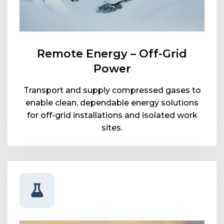
Remote Energy – Off-Grid
Power
Transport and supply compressed gases to
enable clean, dependable energy solutions
for off-grid installations and isolated work
sites.