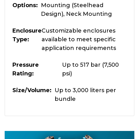
Options
Mounting (Steelhead
Design), Neck Mounting
Enclosure
Customizable enclosures
Type
available to meet specific
application requirements
Pressure
Up to 517 bar (7,500
Rating
psi)
Size/Volume
Up to 3,000 liters per
bundle