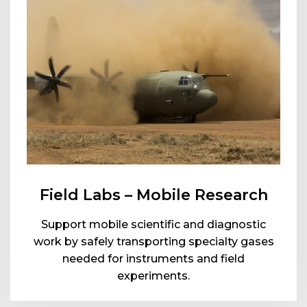
Field Labs – Mobile Research
Support mobile scientific and diagnostic
work by safely transporting specialty gases
needed for instruments and field
experiments.