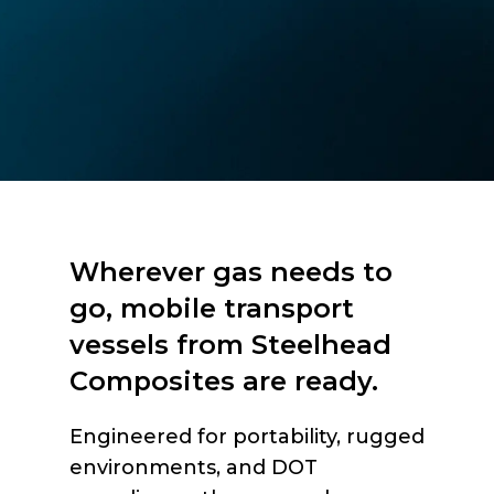
Wherever gas needs to
go, mobile transport
vessels from Steelhead
Composites are ready.
Engineered for portability, rugged
environments, and DOT