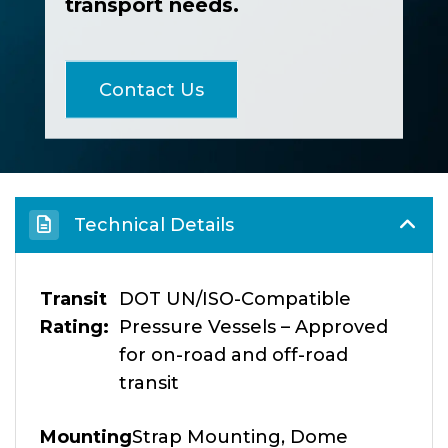
transport needs.
Contact Us
Technical Details
Transit
DOT UN/ISO-Compatible
Rating
Pressure Vessels – Approved
for on-road and off-road
transit
Mounting
Strap Mounting, Dome