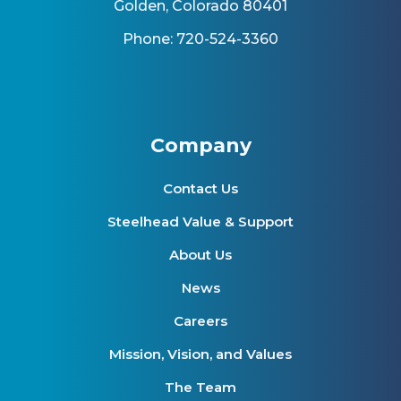
Golden, Colorado 80401
Phone: 720-524-3360
Company
Contact Us
Steelhead Value & Support
About Us
News
Careers
Mission, Vision, and Values
The Team